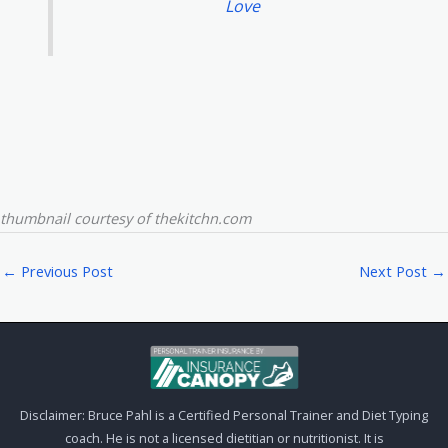
Love
thumbnail courtesy of thekitchn.com
←
Previous Post
Next Post
→
Disclaimer: Bruce Pahl is a Certified Personal Trainer and Diet Typing
coach. He is not a licensed dietitian or nutritionist. It is