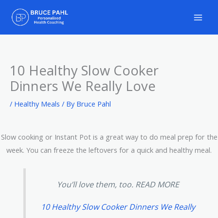
Skip
to
content
10 Healthy Slow Cooker
Dinners We Really Love
/
Healthy Meals
/ By
Bruce Pahl
Slow cooking or Instant Pot is a great way to do meal prep for the
week. You can freeze the leftovers for a quick and healthy meal.
You’ll love them, too. READ MORE
10 Healthy Slow Cooker Dinners We Really