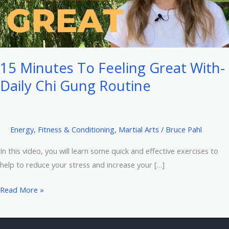
15 Minutes To Feeling Great With-
Daily Chi Gung Routine
Energy
,
Fitness & Conditioning
,
Martial Arts
/
Bruce Pahl
In this video, you will learn some quick and effective exercises to
help to reduce your stress and increase your […]
15
Read More »
Minutes
To