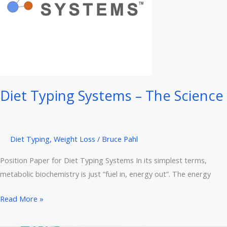
Hyman’s
UltraBroth
Recipe
Diet Typing Systems – The Science
Diet Typing
,
Weight Loss
/
Bruce Pahl
Position Paper for Diet Typing Systems In its simplest terms,
metabolic biochemistry is just “fuel in, energy out”. The energy
Diet
Read More »
Typing
Systems