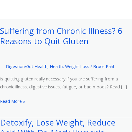
Suffering from Chronic Illness? 6
Reasons to Quit Gluten
Digestion/Gut Health
,
Health
,
Weight Loss
/
Bruce Pahl
Is quitting gluten really necessary if you are suffering from a
chronic illness, digestive issues, fatigue, or bad moods? Read […]
Suffering
Read More »
from
Chronic
Detoxify, Lose Weight, Reduce
Illness?