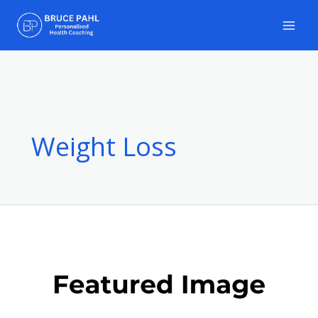
Skip
to
content
Weight Loss