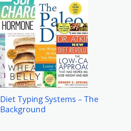
–
The
Science
Diet Typing Systems – The
Background