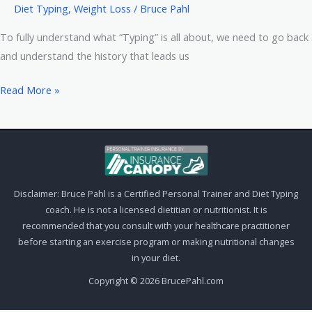
Diet Typing
,
Weight Loss
/
Bruce Pahl
To fully understand what “Typing” is all about, we need to go back
and understand the history that leads us
Diet
Read More »
Typing
Systems
–
The
Background
Disclaimer: Bruce Pahl is a Certified Personal Trainer and Diet Typing
coach. He is not a licensed dietitian or nutritionist. It is
recommended that you consult with your healthcare practitioner
before starting an exercise program or making nutritional changes
in your diet.
Copyright © 2026 BrucePahl.com