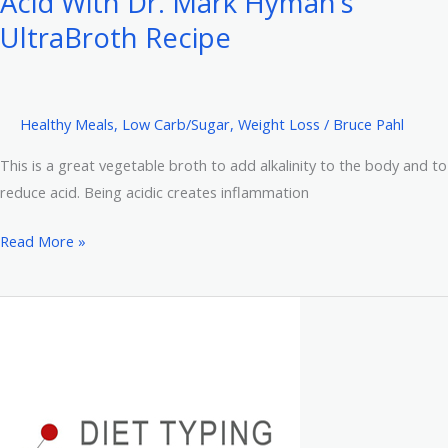
Acid With Dr. Mark Hyman’s
6
Reasons
UltraBroth Recipe
to
Quit
Gluten
Healthy Meals
,
Low Carb/Sugar
,
Weight Loss
/
Bruce Pahl
This is a great vegetable broth to add alkalinity to the body and to
reduce acid. Being acidic creates inflammation
Detoxify,
Read More »
Lose
Weight,
Reduce
Acid
With
Dr.
Mark